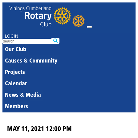
LOGIN
Our Club
Causes & Community
Projects
Calendar
News & Media
Members
MAY 11, 2021 12:00 PM