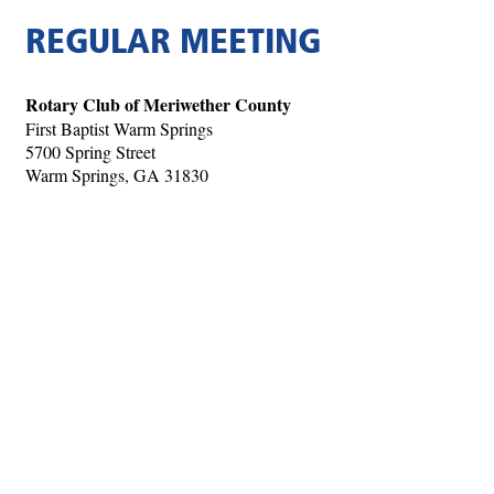
REGULAR MEETING
Rotary Club of Meriwether County
First Baptist Warm Springs
5700 Spring Street
Warm Springs, GA 31830