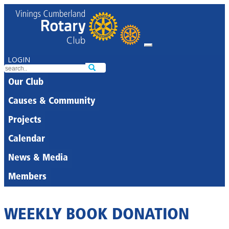
LOGIN
Our Club
Causes & Community
Projects
Calendar
News & Media
Members
WEEKLY BOOK DONATION