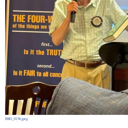
IMG_0138.jpeg