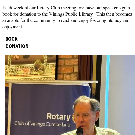
Each week at our Rotary Club meeting, we have our speaker sign a
book for donation to the Vinings Public Library. This then becomes
available for the community to read and enjoy fostering literacy and
enjoyment.
BOOK
DONATION