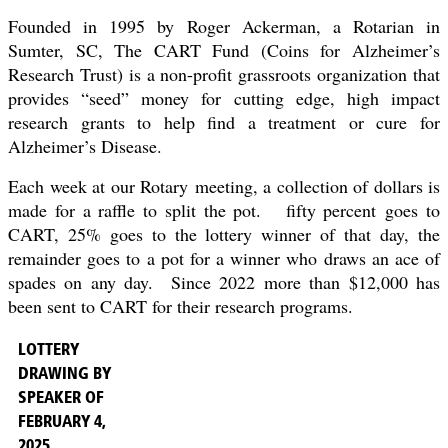
Founded in 1995 by Roger Ackerman, a Rotarian in
Sumter, SC, The CART Fund (Coins for Alzheimer’s
Research Trust) is a non-profit grassroots organization that
provides “seed” money for cutting edge, high impact
research grants to help find a treatment or cure for
Alzheimer’s Disease.
Each week at our
Rotary
meeting, a collection of dollars is
made for a raffle to split the pot. fifty percent
goes to
CART, 25% goes to the lottery winner of that day, the
remainder goes to a pot for a winner who draws an ace of
spades on any day. Since 2022 more than $12,000 has
been sent to CART for their research programs.
LOTTERY
DRAWING BY
SPEAKER OF
FEBRUARY 4,
2025