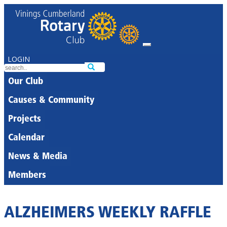
LOGIN
Our Club
Causes & Community
Projects
Calendar
News & Media
Members
ALZHEIMERS WEEKLY RAFFLE