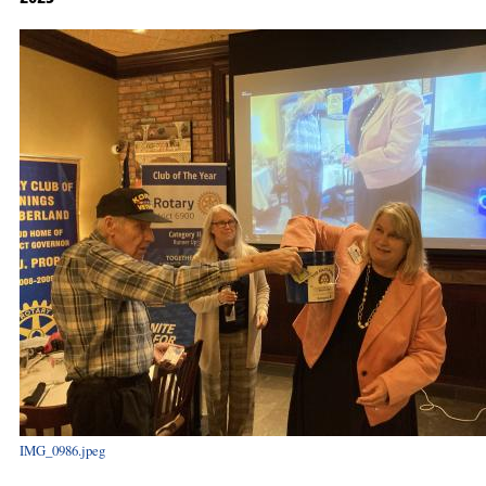
IMG_0986.jpeg