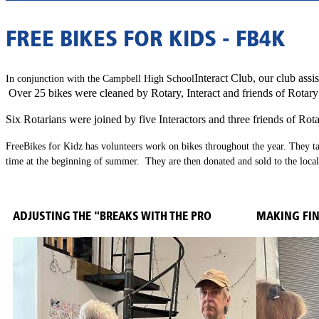
FREE BIKES FOR KIDS - FB4K
Interact Club, our club assi
In conjunction with the
Campbell High School
Over 25 bikes were cleaned by Rotary, Interact and friends of Rotar
Six Rotarians were joined by five Interactors and three friends of Rot
Free
Bikes for Kidz has volunteers work on bikes throughout the year.
They ta
time at the beginning of summer. They are then donated and sold to the loca
ADJUSTING THE "BREAKS WITH THE PRO
MAKING FI