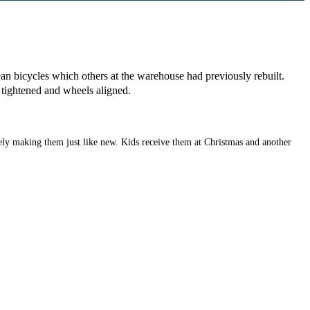
lean bicycles which others at the warehouse had previously rebuilt.
e tightened and wheels aligned.
ely making them just like new. Kids receive them at Christmas and another