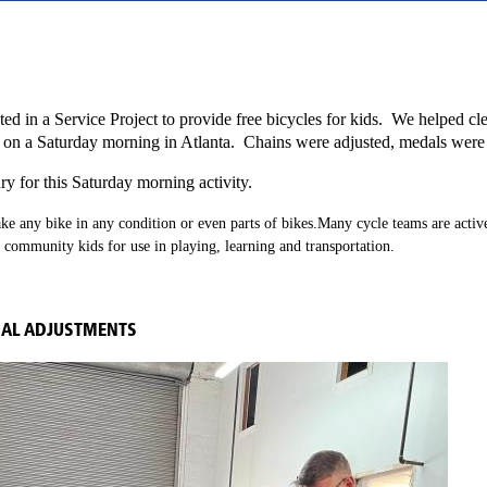
sted in a Service Project to provide free bicycles for kids. We helped c
y on a Saturday morning in Atlanta. Chains were adjusted, medals wer
ary for this Saturday morning activity.
ke any bike in any condition or even parts of bikes.
Many cycle teams are activ
l community kids for use in playing, learning and transportation.
NAL ADJUSTMENTS