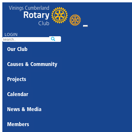
LOGIN
Our Club
Causes & Community
Projects
Calendar
News & Media
Members