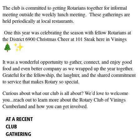
The club is committed to getting Rotarians together for informal
meeting outside the weekly lunch meeting. These gatherings are
held periodically at local restaurants.
One this year was celebrating the season with fellow Rotarians at
the District 6900 Christmas Cheer at 101 Steak here in Vinings
It was a wonderful opportunity to gather, connect, and enjoy good
food and even better company as we wrapped up the year together.
Grateful for the fellowship, the laughter, and the shared commitment
to service that makes Rotary so special.
Curious about what our club is all about? We’d love to welcome
you...reach out to learn more about the Rotary Club of Vinings
Cumberland and how you can get involved.
AT A RECENT
CLUB
GATHERING