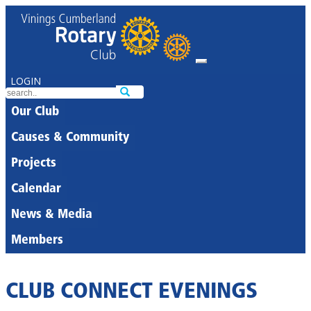
LOGIN
Our Club
Causes & Community
Projects
Calendar
News & Media
Members
CLUB CONNECT EVENINGS