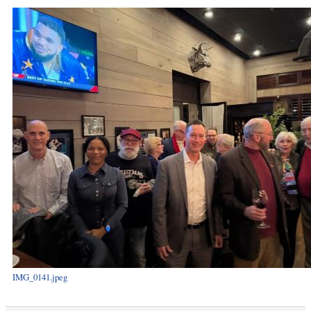
IMG_0141.jpeg