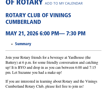
OF ROTARY
ADD TO MY CALENDAR
ROTARY CLUB OF VININGS
CUMBERLAND
MAY 21, 2026 6:00 PM— 7:30 PM
Summary
Join your Rotary friends for a beverage at Yardhouse (the
Battery) at 6 p.m. for some friendly conversation and catching
up! It is BYO and drop in as you can between 6:00 and 7:15
pm. Let Suzanne you had a make-up!
If you are interested in learning about Rotary and the Vinings
Cumberland Rotary Club, please feel free to join us!