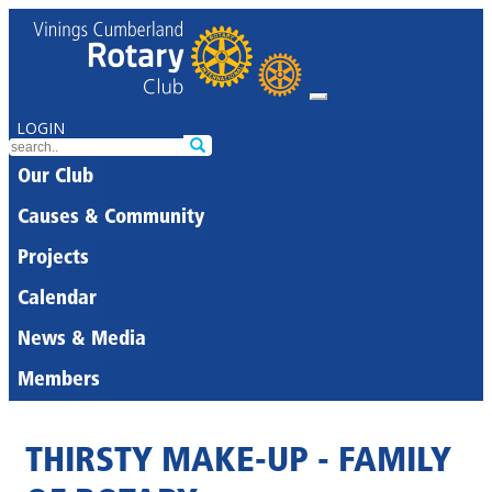
LOGIN
Our Club
Causes & Community
Projects
Calendar
News & Media
Members
THIRSTY MAKE-UP - FAMILY