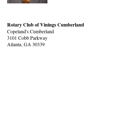
Rotary Club of Vinings Cumberland
Copeland's Cumberland
3101 Cobb Parkway
Atlanta, GA 30339