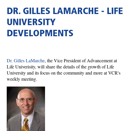
DR. GILLES LAMARCHE - LIFE
UNIVERSITY
DEVELOPMENTS
Dr. Gilles LaMarche
, the Vice President of Advancement at
Life Univerisity, will share the details of the growth of Life
University and its focus on the community and more at VCR's
weekly meeting.