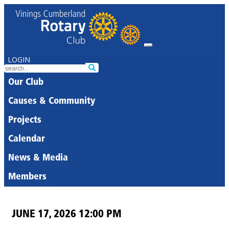
LOGIN
Our Club
Causes & Community
Projects
Calendar
News & Media
Members
JUNE 17, 2026 12:00 PM