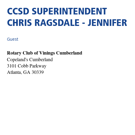
CCSD SUPERINTENDENT
CHRIS RAGSDALE - JENNIFER
Guest
Rotary Club of Vinings Cumberland
Copeland's Cumberland
3101 Cobb Parkway
Atlanta, GA 30339