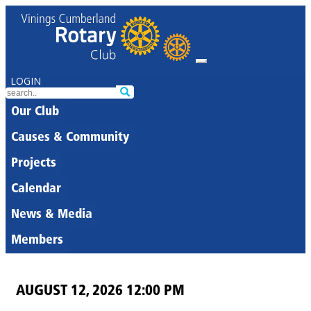
LOGIN
Our Club
Causes & Community
Projects
Calendar
News & Media
Members
AUGUST 12, 2026 12:00 PM