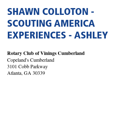
SHAWN COLLOTON -
SCOUTING AMERICA
EXPERIENCES - ASHLEY
Rotary Club of Vinings Cumberland
Copeland's Cumberland
3101 Cobb Parkway
Atlanta, GA 30339