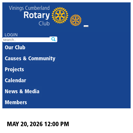
LOGIN
Our Club
Causes & Community
Projects
Calendar
News & Media
Members
MAY 20, 2026 12:00 PM