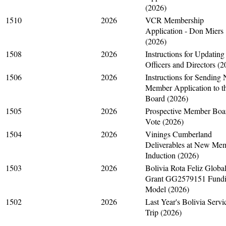
(2026)
1510
2026
VCR Membership
Application - Don Miers
(2026)
1508
2026
Instructions for Updating
Officers and Directors (2
1506
2026
Instructions for Sending
Member Application to t
Board (2026)
1505
2026
Prospective Member Boa
Vote (2026)
1504
2026
Vinings Cumberland
Deliverables at New Me
Induction (2026)
1503
2026
Bolivia Rota Feliz Globa
Grant GG2579151 Fund
Model (2026)
1502
2026
Last Year's Bolivia Servi
Trip (2026)