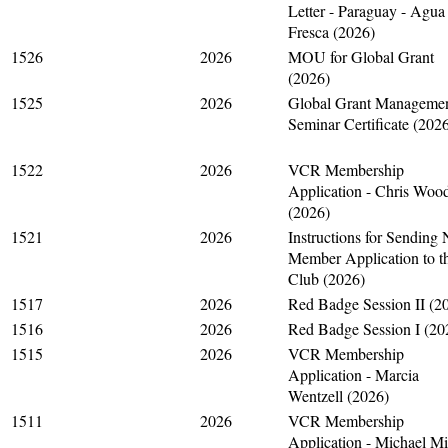
Letter - Paraguay - Agua
Fresca (2026)
1526
2026
MOU for Global Grant
(2026)
1525
2026
Global Grant Manageme
Seminar Certificate (202
1522
2026
VCR Membership
Application - Chris Woo
(2026)
1521
2026
Instructions for Sending
Member Application to t
Club (2026)
1517
2026
Red Badge Session II (2
1516
2026
Red Badge Session I (20
1515
2026
VCR Membership
Application - Marcia
Wentzell (2026)
1511
2026
VCR Membership
Application - Michael M