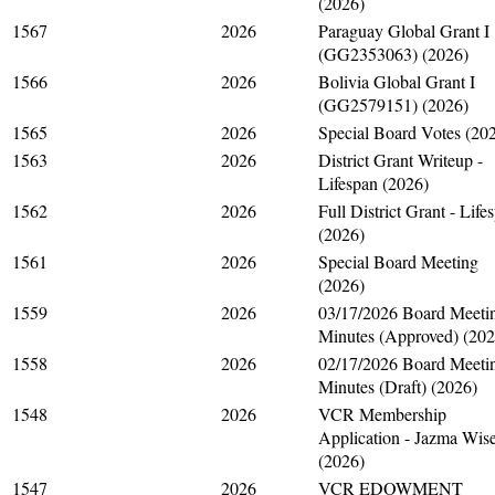
(2026)
1567
2026
Paraguay Global Grant I
(GG2353063) (2026)
1566
2026
Bolivia Global Grant I
(GG2579151) (2026)
1565
2026
Special Board Votes (20
1563
2026
District Grant Writeup -
Lifespan (2026)
1562
2026
Full District Grant - Life
(2026)
1561
2026
Special Board Meeting
(2026)
1559
2026
03/17/2026 Board Meeti
Minutes (Approved) (202
1558
2026
02/17/2026 Board Meeti
Minutes (Draft) (2026)
1548
2026
VCR Membership
Application - Jazma Wis
(2026)
1547
2026
VCR EDOWMENT