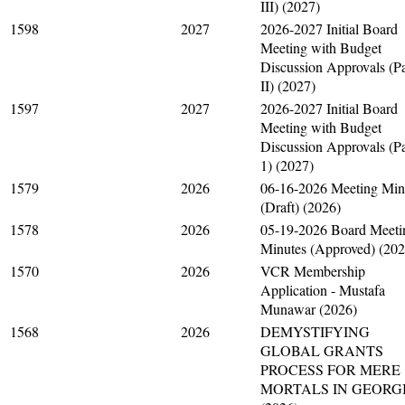
III) (2027)
1598
2027
2026-2027 Initial Board
Meeting with Budget
Discussion Approvals (Pa
II) (2027)
1597
2027
2026-2027 Initial Board
Meeting with Budget
Discussion Approvals (Pa
1) (2027)
1579
2026
06-16-2026 Meeting Min
(Draft) (2026)
1578
2026
05-19-2026 Board Meeti
Minutes (Approved) (202
1570
2026
VCR Membership
Application - Mustafa
Munawar (2026)
1568
2026
DEMYSTIFYING
GLOBAL GRANTS
PROCESS FOR MERE
MORTALS IN GEORG