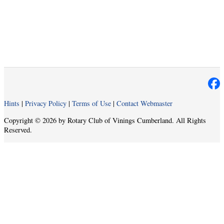
Hints
|
Privacy Policy
|
Terms of Use
|
Contact Webmaster
Copyright © 2026 by Rotary Club of Vinings Cumberland. All Rights
Reserved.