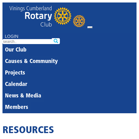
LOGIN
Our Club
Causes & Community
Projects
Calendar
News & Media
Members
RESOURCES