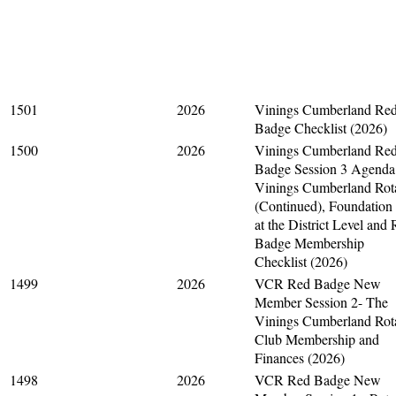
1501
2026
Vinings Cumberland Re
Badge Checklist (2026)
1500
2026
Vinings Cumberland Re
Badge Session 3 Agenda
Vinings Cumberland Rot
(Continued), Foundation
at the District Level and
Badge Membership
Checklist (2026)
1499
2026
VCR Red Badge New
Member Session 2- The
Vinings Cumberland Rot
Club Membership and
Finances (2026)
1498
2026
VCR Red Badge New