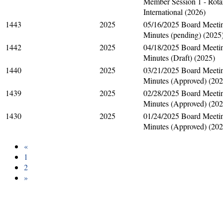
Member Session 1 - Rota
International (2026)
1443
2025
05/16/2025 Board Meeti
Minutes (pending) (2025
1442
2025
04/18/2025 Board Meeti
Minutes (Draft) (2025)
1440
2025
03/21/2025 Board Meeti
Minutes (Approved) (202
1439
2025
02/28/2025 Board Meeti
Minutes (Approved) (202
1430
2025
01/24/2025 Board Meeti
Minutes (Approved) (202
«
1
2
»