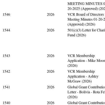
MEETING MINUTES 0
20-2025 (Approved) (20
1546
2026
VCR Board of Directors
Meeting Minutes 01-20-
(Approved) (2026)
1544
2026
501(c)(3) Letter for Chari
Fund (2026)
1543
2026
VCR Membership
Application - Mike Moo
(2026)
1542
2026
VCR Membership
Application - Ashley
McGraw (2026)
1541
2026
Global Grant Contributi
Letter - Bolivia - Rota Fe
(2026)
1540
2026
Global Grant Contributi