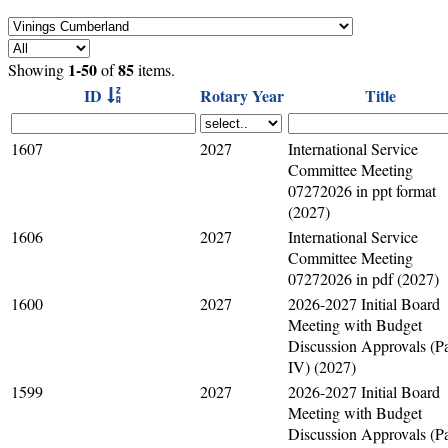
1-50
85
Showing
of
items.
ID
Rotary Year
Title
1607
2027
International Service
Committee Meeting
07272026 in ppt format
(2027)
1606
2027
International Service
Committee Meeting
07272026 in pdf (2027)
1600
2027
2026-2027 Initial Board
Meeting with Budget
Discussion Approvals (Pa
IV) (2027)
1599
2027
2026-2027 Initial Board
Meeting with Budget
Discussion Approvals (Pa