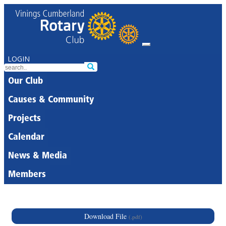
LOGIN
Our Club
Causes & Community
Projects
Calendar
News & Media
Members
Download File
(.pdf)