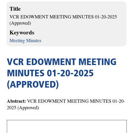
Title
VCR EDOWMENT MEETING MINUTES 01-20-2025
(Approved)
Keywords
Meeting Minutes
VCR EDOWMENT MEETING
MINUTES 01-20-2025
(APPROVED)
Abstract:
VCR EDOWMENT MEETING MINUTES 01-20-
2025 (Approved)