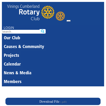
LOGIN
Our Club
Causes & Community
Projects
Calendar
News & Media
Members
Download File
(.pdf)