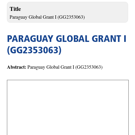
Title
Paraguay Global Grant I (GG2353063)
PARAGUAY GLOBAL GRANT I
(GG2353063)
Abstract:
Paraguay Global Grant I (GG2353063)