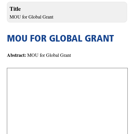
Title
MOU for Global Grant
MOU FOR GLOBAL GRANT
Abstract:
MOU for Global Grant