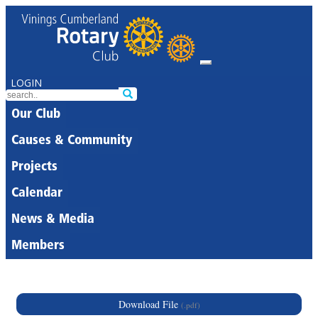
LOGIN
Our Club
Causes & Community
Projects
Calendar
News & Media
Members
Download File
(.pdf)