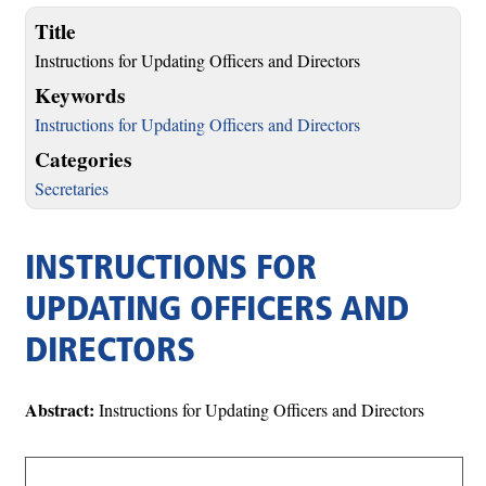
Title
Instructions for Updating Officers and Directors
Keywords
Instructions for Updating Officers and Directors
Categories
Secretaries
INSTRUCTIONS FOR
UPDATING OFFICERS AND
DIRECTORS
Abstract:
Instructions for Updating Officers and Directors