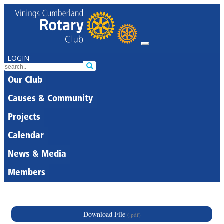
LOGIN
Our Club
Causes & Community
Projects
Calendar
News & Media
Members
Download File
(.pdf)