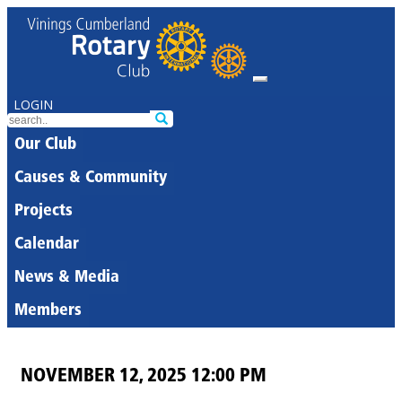
LOGIN
Our Club
Causes & Community
Projects
Calendar
News & Media
Members
NOVEMBER 12, 2025 12:00 PM