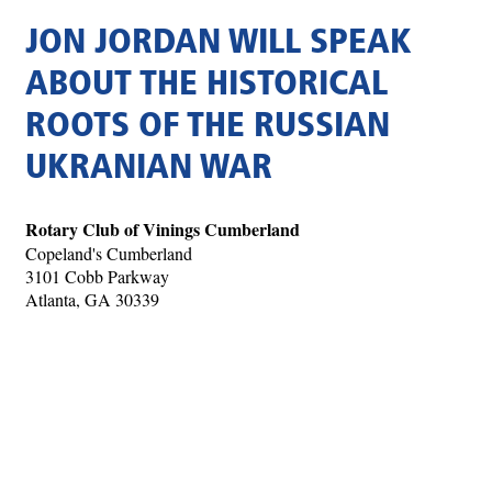
JON JORDAN WILL SPEAK
ABOUT THE HISTORICAL
ROOTS OF THE RUSSIAN
UKRANIAN WAR
Rotary Club of Vinings Cumberland
Copeland's Cumberland
3101 Cobb Parkway
Atlanta, GA 30339