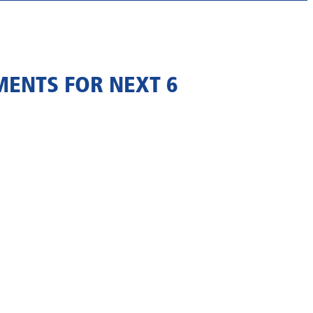
MENTS FOR NEXT 6