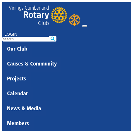
LOGIN
Our Club
Causes & Community
Projects
Calendar
News & Media
Members