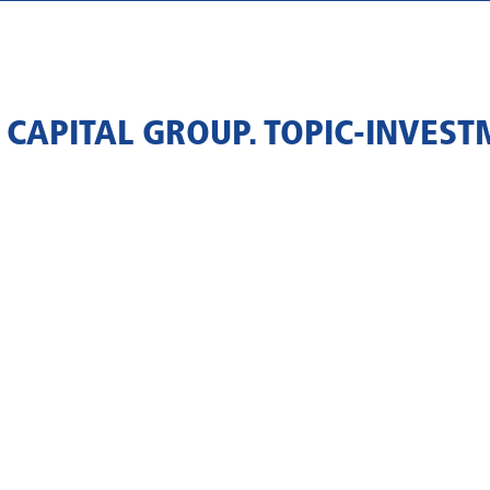
 CAPITAL GROUP. TOPIC-INVEST