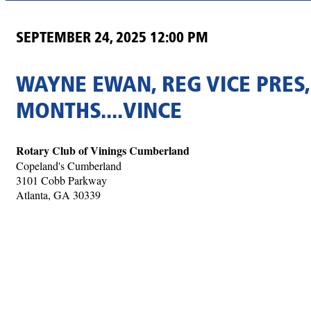
SEPTEMBER 24, 2025 12:00 PM
WAYNE EWAN, REG VICE PRES,
MONTHS....VINCE
Rotary Club of Vinings Cumberland
Copeland's Cumberland
3101 Cobb Parkway
Atlanta, GA 30339