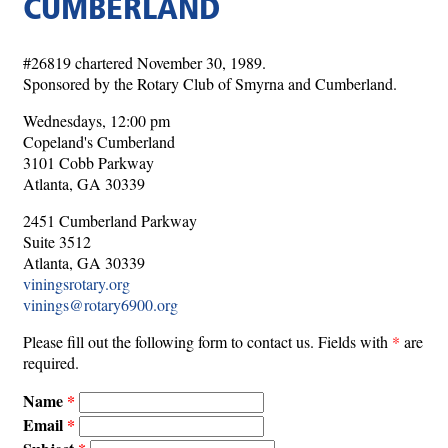
CUMBERLAND
#26819 chartered November 30, 1989.
Sponsored by the Rotary Club of Smyrna and Cumberland.
Wednesdays, 12:00 pm
Copeland's Cumberland
3101 Cobb Parkway
Atlanta, GA 30339
2451 Cumberland Parkway
Suite 3512
Atlanta, GA 30339
viningsrotary.org
vinings@rotary6900.org
Please fill out the following form to contact us. Fields with
*
are
required.
Name
Email