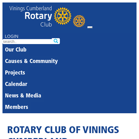
LOGIN
Our Club
Causes & Community
Projects
Calendar
News & Media
Members
ROTARY CLUB OF VININGS