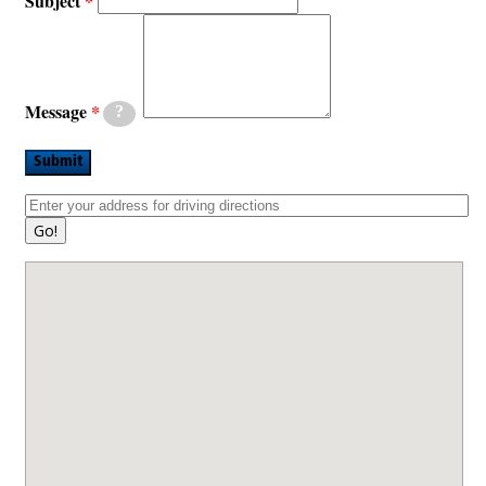
Subject
Message
?
Submit
Go!