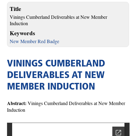
Title
Vinings Cumberland Deliverables at New Member
Induction
Keywords
New Member Red Badge
VININGS CUMBERLAND
DELIVERABLES AT NEW
MEMBER INDUCTION
Abstract:
Vinings Cumberland Deliverables at New Member
Induction