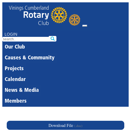
LOGIN
Our Club
Causes & Community
Projects
Calendar
News & Media
Members
Download File
(.doc)