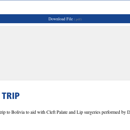
Download File
(.pdf)
 TRIP
ip to Bolivia to aid with Cleft Palate and Lip surgeries performed by