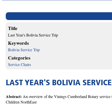
Title
Last Year's Bolivia Service Trip
Keywords
Bolivia Service Trip
Categories
Service Chairs
LAST YEAR'S BOLIVIA SERVICE
Abstract:
An overview of the Vinings Cumberland Rotary service tr
Children NorthEast