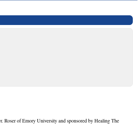
 Dr. Roser of Emory University and sponsored by Healing The