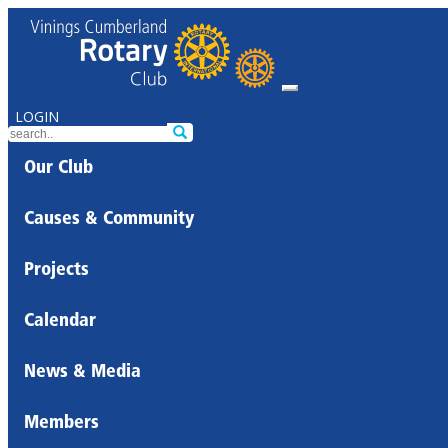
LOGIN
Our Club
Causes & Community
Projects
Calendar
News & Media
Members