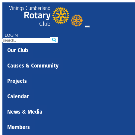
LOGIN
Our Club
Causes & Community
Projects
Calendar
News & Media
Members