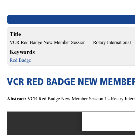
Title
VCR Red Badge New Member Session 1 - Rotary International
Keywords
Red Badge
VCR RED BADGE NEW MEMBER 
Abstract:
VCR Red Badge New Member Session 1 - Rotary Intern