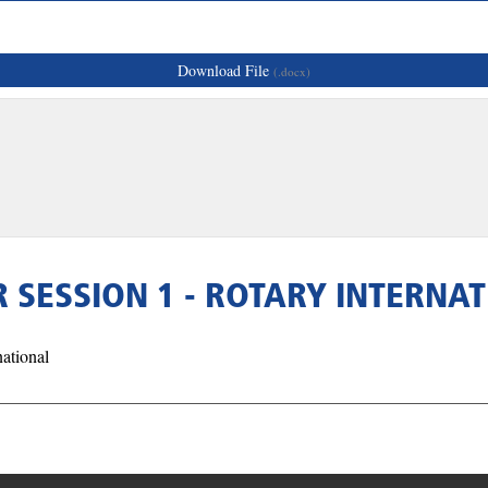
Download File
(.docx)
SESSION 1 - ROTARY INTERNA
ational