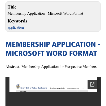
Title
Membership Application - Microsoft Word Format
Keywords
application
MEMBERSHIP APPLICATION -
MICROSOFT WORD FORMAT
Abstract:
Membership Application for Prospective Members