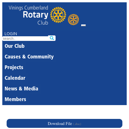
LOGIN
Our Club
Causes & Community
Projects
Calendar
News & Media
Members
Download File
(.doc)