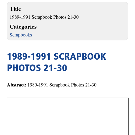
Title
1989-1991 Scrapbook Photos 21-30
Categories
Scrapbooks
1989-1991 SCRAPBOOK
PHOTOS 21-30
Abstract:
1989-1991 Scrapbook Photos 21-30