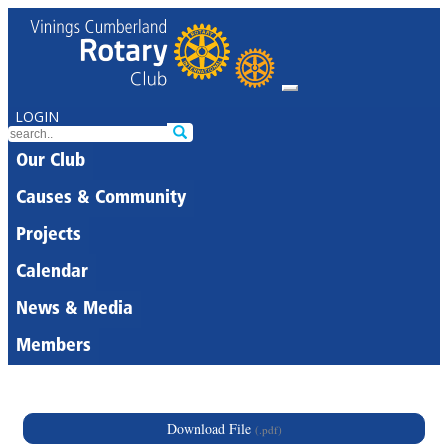
LOGIN
Our Club
Causes & Community
Projects
Calendar
News & Media
Members
Download File
(.pdf)