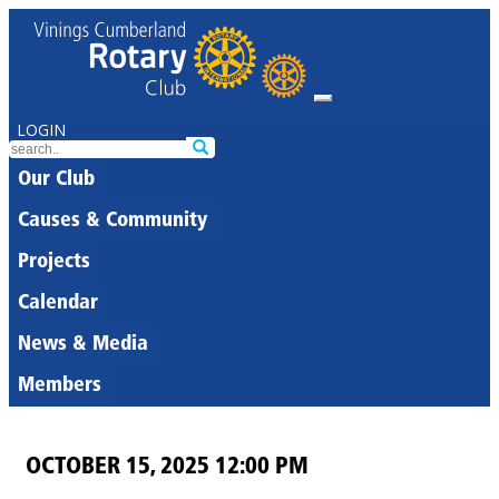
LOGIN
Our Club
Causes & Community
Projects
Calendar
News & Media
Members
OCTOBER 15, 2025 12:00 PM