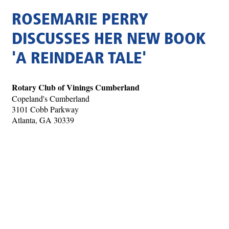
ROSEMARIE PERRY
DISCUSSES HER NEW BOOK
'A REINDEAR TALE'
Rotary Club of Vinings Cumberland
Copeland's Cumberland
3101 Cobb Parkway
Atlanta, GA 30339