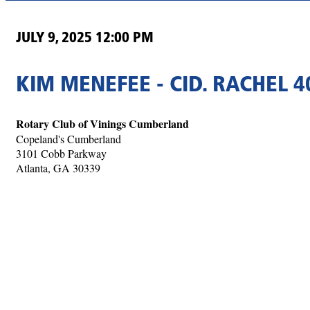
JULY 9, 2025 12:00 PM
KIM MENEFEE - CID. RACHEL 40
Rotary Club of Vinings Cumberland
Copeland's Cumberland
3101 Cobb Parkway
Atlanta, GA 30339