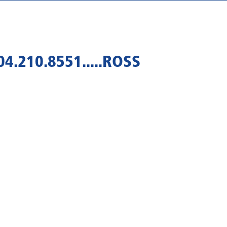
4.210.8551.....ROSS