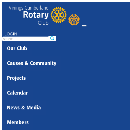
LOGIN
Our Club
Causes & Community
Projects
Calendar
News & Media
Members