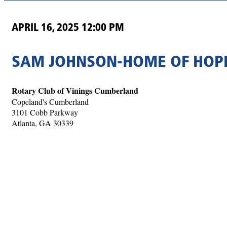
APRIL 16, 2025 12:00 PM
SAM JOHNSON-HOME OF HOPE
Rotary Club of Vinings Cumberland
Copeland's Cumberland
3101 Cobb Parkway
Atlanta, GA 30339