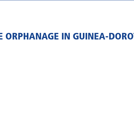
 ORPHANAGE IN GUINEA-DORO