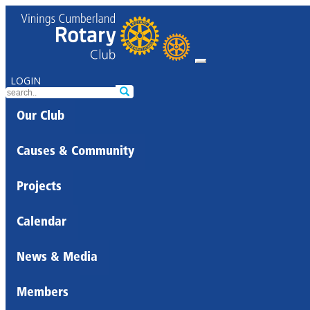
LOGIN
Our Club
Causes & Community
Projects
Calendar
News & Media
Members