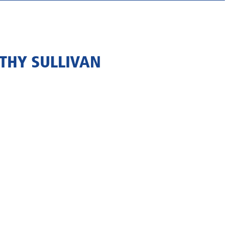
THY SULLIVAN