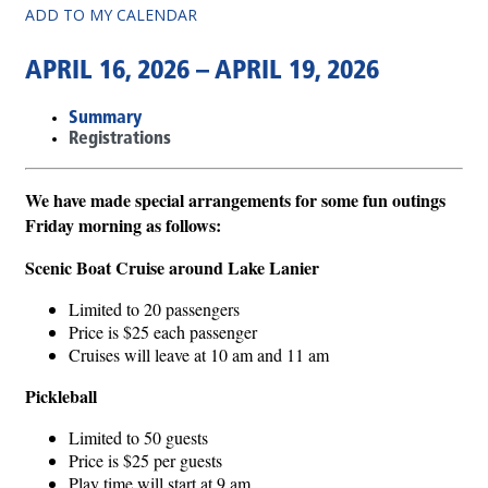
ADD TO MY CALENDAR
APRIL 16, 2026 – APRIL 19, 2026
Summary
Registrations
We have made special arrangements for some fun outings
Friday morning as follows:
Scenic Boat Cruise around Lake Lanier
Limited to 20 passengers
Price is $25 each passenger
Cruises will leave at 10 am and 11 am
Pickleball
Limited to 50 guests
Price is $25 per guests
Play time will start at 9 am