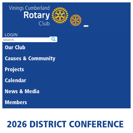
LOGIN
Our Club
Causes & Community
Projects
Calendar
News & Media
Members
2026 DISTRICT CONFERENCE