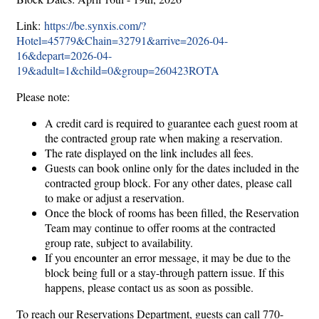
Link:
https://be.synxis.com/?
Hotel=45779&Chain=32791&arrive=2026-04-
16&depart=2026-04-
19&adult=1&child=0&group=260423ROTA
Please note:
A credit card is required to guarantee each guest room at
the contracted group rate when making a reservation.
The rate displayed on the link includes all fees.
Guests can book online only for the dates included in the
contracted group block. For any other dates, please call
to make or adjust a reservation.
Once the block of rooms has been filled, the Reservation
Team may continue to offer rooms at the contracted
group rate, subject to availability.
If you encounter an error message, it may be due to the
block being full or a stay-through pattern issue. If this
happens, please contact us as soon as possible.
To reach our Reservations Department, guests can call 770-