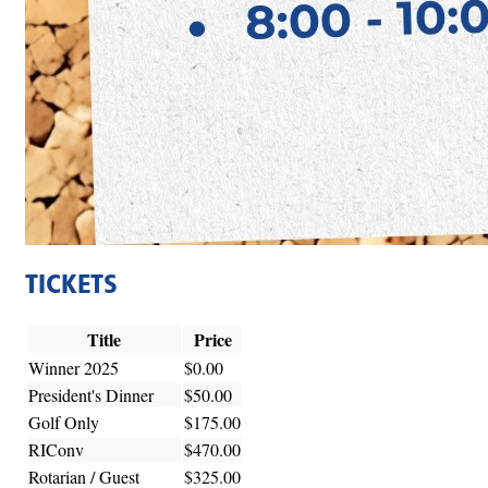
TICKETS
Title
Price
Winner 2025
$0.00
President's Dinner
$50.00
Golf Only
$175.00
RIConv
$470.00
Rotarian / Guest
$325.00