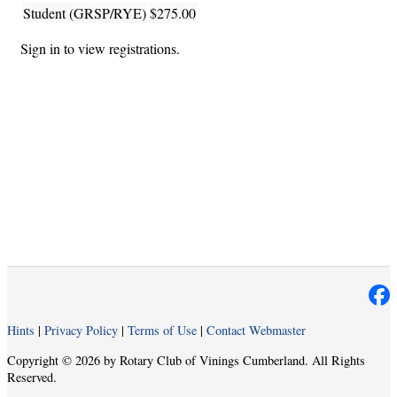
Student (GRSP/RYE)
$275.00
Sign in to view registrations.
Hints
|
Privacy Policy
|
Terms of Use
|
Contact Webmaster
Copyright © 2026 by Rotary Club of Vinings Cumberland. All Rights
Reserved.