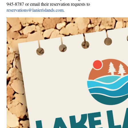
945-8787 or email their reservation requests to
reservations@lanierislands.com
.