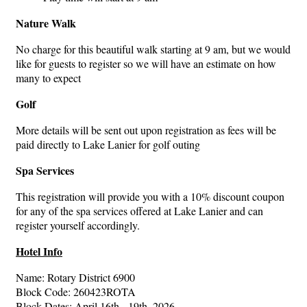
Nature Walk
No charge for this beautiful walk starting at 9 am, but we would
like for guests to register so we will have an estimate on how
many to expect
Golf
More details will be sent out upon registration as fees will be
paid directly to Lake Lanier for golf outing
Spa Services
This registration will provide you with a 10% discount coupon
for any of the spa services offered at Lake Lanier and can
register yourself accordingly.
Hotel Info
Name: Rotary District 6900
Block Code: 260423ROTA
Block Dates: April 16th - 19th, 2026