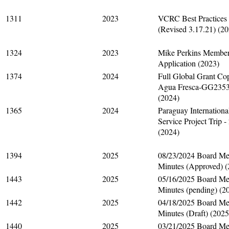
1311
2023
VCRC Best Practices
(Revised 3.17.21) (2
1324
2023
Mike Perkins Member
Application (2023)
1374
2024
Full Global Grant Co
Agua Fresca-GG235
(2024)
1365
2024
Paraguay Internationa
Service Project Trip -
(2024)
1394
2025
08/23/2024 Board Me
Minutes (Approved) (
1443
2025
05/16/2025 Board Me
Minutes (pending) (2
1442
2025
04/18/2025 Board Me
Minutes (Draft) (2025
1440
2025
03/21/2025 Board Me