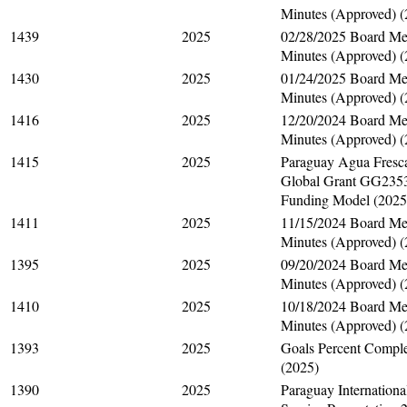
Minutes (Approved) (
1439
2025
02/28/2025 Board Me
Minutes (Approved) (
1430
2025
01/24/2025 Board Me
Minutes (Approved) (
1416
2025
12/20/2024 Board Me
Minutes (Approved) (
1415
2025
Paraguay Agua Fresc
Global Grant GG235
Funding Model (2025
1411
2025
11/15/2024 Board Me
Minutes (Approved) (
1395
2025
09/20/2024 Board Me
Minutes (Approved) (
1410
2025
10/18/2024 Board Me
Minutes (Approved) (
1393
2025
Goals Percent Compl
(2025)
1390
2025
Paraguay Internationa