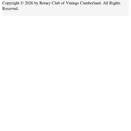
Copyright © 2026 by Rotary Club of Vinings Cumberland. All Rights
Reserved.