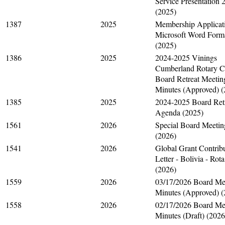
Service Presentation 
(2025)
1387
2025
Membership Applicati
Microsoft Word Form
(2025)
1386
2025
2024-2025 Vinings
Cumberland Rotary C
Board Retreat Meetin
Minutes (Approved) (
1385
2025
2024-2025 Board Ret
Agenda (2025)
1561
2026
Special Board Meetin
(2026)
1541
2026
Global Grant Contrib
Letter - Bolivia - Rota
(2026)
1559
2026
03/17/2026 Board Me
Minutes (Approved) (
1558
2026
02/17/2026 Board Me
Minutes (Draft) (2026