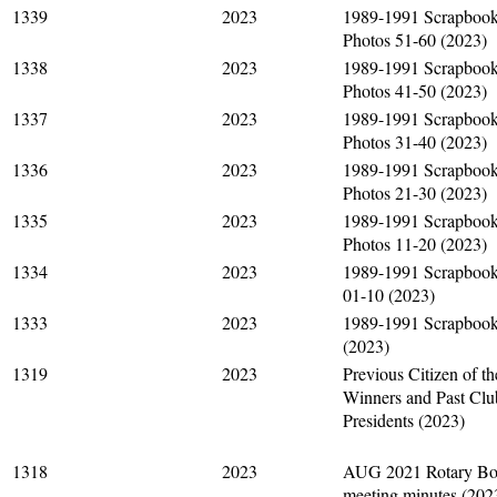
1339
2023
1989-1991 Scrapboo
Photos 51-60 (2023)
1338
2023
1989-1991 Scrapboo
Photos 41-50 (2023)
1337
2023
1989-1991 Scrapboo
Photos 31-40 (2023)
1336
2023
1989-1991 Scrapboo
Photos 21-30 (2023)
1335
2023
1989-1991 Scrapboo
Photos 11-20 (2023)
1334
2023
1989-1991 Scrapbook
01-10 (2023)
1333
2023
1989-1991 Scrapboo
(2023)
1319
2023
Previous Citizen of t
Winners and Past Clu
Presidents (2023)
1318
2023
AUG 2021 Rotary Bo
meeting minutes (202