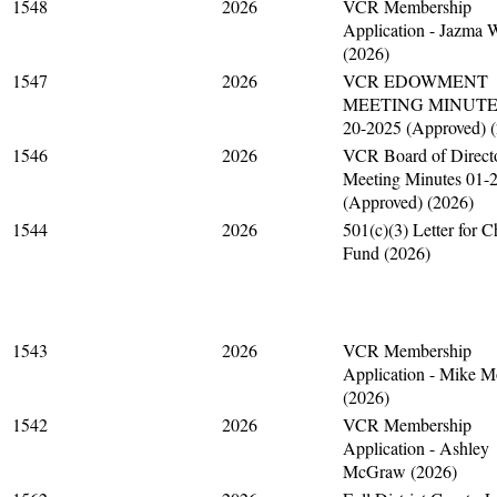
1548
2026
VCR Membership
Application - Jazma 
(2026)
1547
2026
VCR EDOWMENT
MEETING MINUTES
20-2025 (Approved) 
1546
2026
VCR Board of Direct
Meeting Minutes 01-
(Approved) (2026)
1544
2026
501(c)(3) Letter for C
Fund (2026)
1543
2026
VCR Membership
Application - Mike 
(2026)
1542
2026
VCR Membership
Application - Ashley
McGraw (2026)