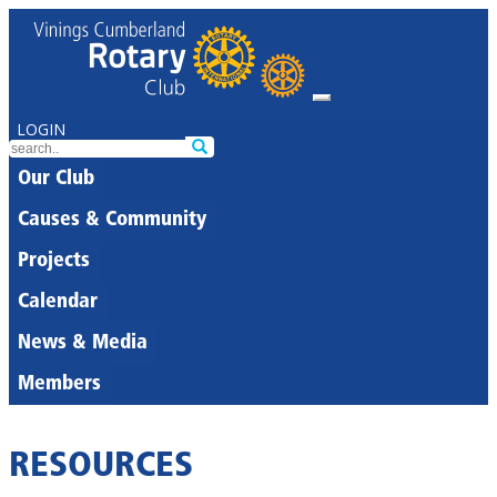
LOGIN
Our Club
Causes & Community
Projects
Calendar
News & Media
Members
RESOURCES