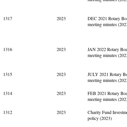
1317
2023
DEC 2021 Rotary Bo
meeting minutes (202
1316
2023
JAN 2022 Rotary Bo
meeting minutes (202
1315
2023
JULY 2021 Rotary B
meeting minutes (202
1314
2023
FEB 2021 Rotary Bo
meeting minutes (202
1312
2023
Charity Fund Investm
policy (2023)