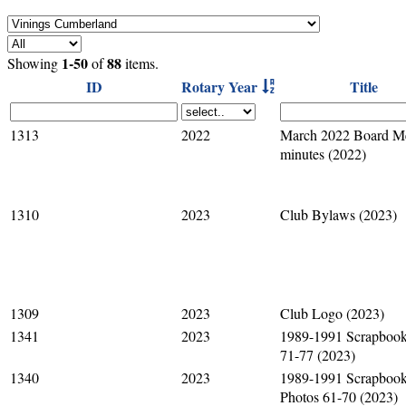
1-50
88
Showing
of
items.
ID
Rotary Year
Title
1313
2022
March 2022 Board M
minutes (2022)
1310
2023
Club Bylaws (2023)
1309
2023
Club Logo (2023)
1341
2023
1989-1991 Scrapbook
71-77 (2023)
1340
2023
1989-1991 Scrapboo
Photos 61-70 (2023)