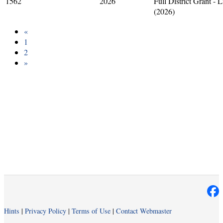
1562
2026
Full District Grant - 
(2026)
«
1
2
»
Hints
|
Privacy Policy
|
Terms of Use
|
Contact Webmaster