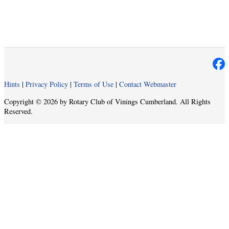
Hints
|
Privacy Policy
|
Terms of Use
|
Contact Webmaster
Copyright © 2026 by Rotary Club of Vinings Cumberland. All Rights
Reserved.