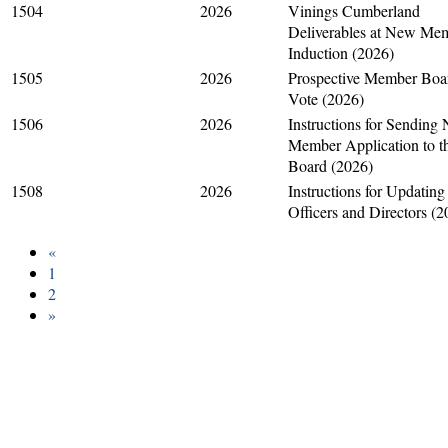
1504
2026
Vinings Cumberland
Deliverables at New Me
Induction (2026)
1505
2026
Prospective Member Boa
Vote (2026)
1506
2026
Instructions for Sending
Member Application to t
Board (2026)
1508
2026
Instructions for Updating
Officers and Directors (2
«
1
2
»