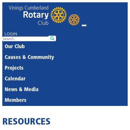
LOGIN
Our Club
Causes & Community
Projects
Calendar
News & Media
Members
RESOURCES