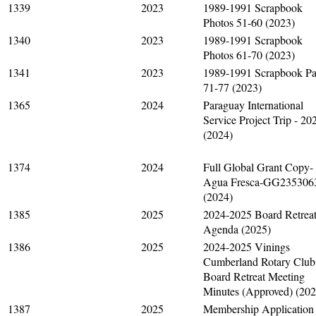
1339
2023
1989-1991 Scrapbook
Photos 51-60 (2023)
1340
2023
1989-1991 Scrapbook
Photos 61-70 (2023)
1341
2023
1989-1991 Scrapbook P
71-77 (2023)
1365
2024
Paraguay International
Service Project Trip - 20
(2024)
1374
2024
Full Global Grant Copy-
Agua Fresca-GG235306
(2024)
1385
2025
2024-2025 Board Retrea
Agenda (2025)
1386
2025
2024-2025 Vinings
Cumberland Rotary Club
Board Retreat Meeting
Minutes (Approved) (202
1387
2025
Membership Application 