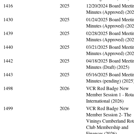
1416
2025
12/20/2024 Board Meeti
Minutes (Approved) (202
1430
2025
01/24/2025 Board Meeti
Minutes (Approved) (202
1439
2025
02/28/2025 Board Meeti
Minutes (Approved) (202
1440
2025
03/21/2025 Board Meeti
Minutes (Approved) (202
1442
2025
04/18/2025 Board Meeti
Minutes (Draft) (2025)
1443
2025
05/16/2025 Board Meeti
Minutes (pending) (2025
1498
2026
VCR Red Badge New
Member Session 1 - Rota
International (2026)
1499
2026
VCR Red Badge New
Member Session 2- The
Vinings Cumberland Rot
Club Membership and
Finances (2026)