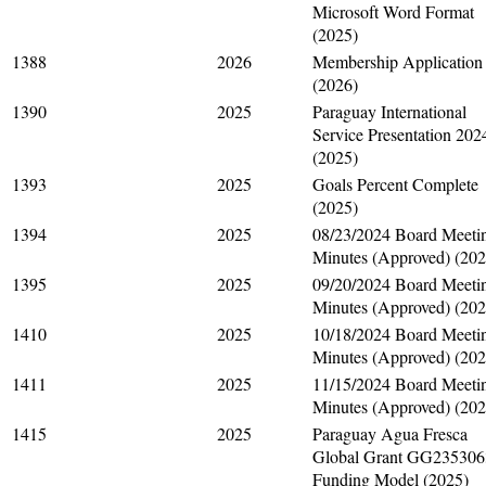
Microsoft Word Format
(2025)
1388
2026
Membership Application
(2026)
1390
2025
Paraguay International
Service Presentation 202
(2025)
1393
2025
Goals Percent Complete
(2025)
1394
2025
08/23/2024 Board Meeti
Minutes (Approved) (202
1395
2025
09/20/2024 Board Meeti
Minutes (Approved) (202
1410
2025
10/18/2024 Board Meeti
Minutes (Approved) (202
1411
2025
11/15/2024 Board Meeti
Minutes (Approved) (202
1415
2025
Paraguay Agua Fresca
Global Grant GG235306
Funding Model (2025)