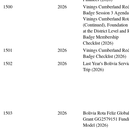
1500
2026
Vinings Cumberland Re
Badge Session 3 Agenda
Vinings Cumberland Rot
(Continued), Foundation
at the District Level and
Badge Membership
Checklist (2026)
1501
2026
Vinings Cumberland Re
Badge Checklist (2026)
1502
2026
Last Year's Bolivia Servi
Trip (2026)
1503
2026
Bolivia Rota Feliz Globa
Grant GG2579151 Fund
Model (2026)