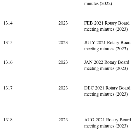
minutes (2022)
1314
2023
FEB 2021 Rotary Board
meeting minutes (2023)
1315
2023
JULY 2021 Rotary Boar
meeting minutes (2023)
1316
2023
JAN 2022 Rotary Board
meeting minutes (2023)
1317
2023
DEC 2021 Rotary Board
meeting minutes (2023)
1318
2023
AUG 2021 Rotary Board
meeting minutes (2023)