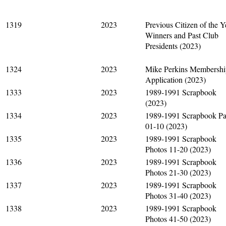
1319
2023
Previous Citizen of the Y
Winners and Past Club
Presidents (2023)
1324
2023
Mike Perkins Membershi
Application (2023)
1333
2023
1989-1991 Scrapbook
(2023)
1334
2023
1989-1991 Scrapbook P
01-10 (2023)
1335
2023
1989-1991 Scrapbook
Photos 11-20 (2023)
1336
2023
1989-1991 Scrapbook
Photos 21-30 (2023)
1337
2023
1989-1991 Scrapbook
Photos 31-40 (2023)
1338
2023
1989-1991 Scrapbook
Photos 41-50 (2023)