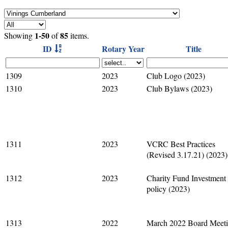
1-50
85
Showing
of
items.
ID
Rotary Year
Title
1309
2023
Club Logo (2023)
1310
2023
Club Bylaws (2023)
1311
2023
VCRC Best Practices
(Revised 3.17.21) (2023)
1312
2023
Charity Fund Investment
policy (2023)
1313
2022
March 2022 Board Meet