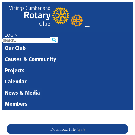
LOGIN
Our Club
Causes & Community
Projects
Calendar
News & Media
Members
Download File
(.pdf)