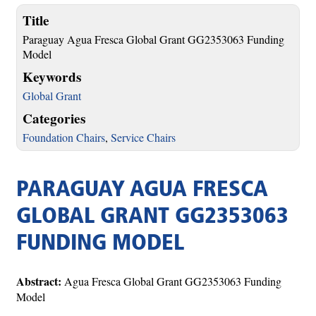
Title
Paraguay Agua Fresca Global Grant GG2353063 Funding
Model
Keywords
Global Grant
Categories
Foundation Chairs
,
Service Chairs
PARAGUAY AGUA FRESCA
GLOBAL GRANT GG2353063
FUNDING MODEL
Abstract:
Agua Fresca Global Grant GG2353063 Funding
Model