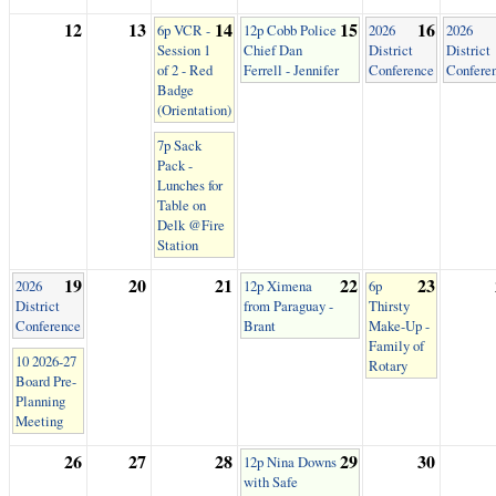
12
13
14
15
16
6p VCR -
12p Cobb Police
2026
2026
Session 1
Chief Dan
District
District
of 2 - Red
Ferrell - Jennifer
Conference
Confere
Badge
(Orientation)
7p Sack
Pack -
Lunches for
Table on
Delk @Fire
Station
19
20
21
22
23
2026
12p Ximena
6p
District
from Paraguay -
Thirsty
Conference
Brant
Make-Up -
Family of
10 2026-27
Rotary
Board Pre-
Planning
Meeting
26
27
28
29
30
12p Nina Downs
with Safe