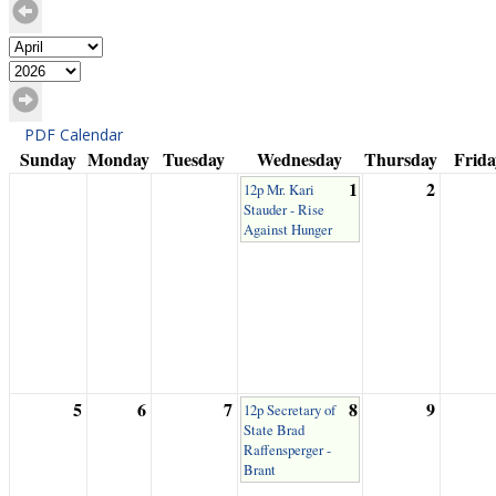
PDF Calendar
Sunday
Monday
Tuesday
Wednesday
Thursday
Frida
1
2
12p Mr. Kari
Stauder - Rise
Against Hunger
5
6
7
8
9
12p Secretary of
State Brad
Raffensperger -
Brant