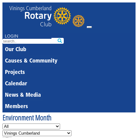
LOGIN
Our Club
Causes & Community
Projects
Calendar
News & Media
Members
Environment Month