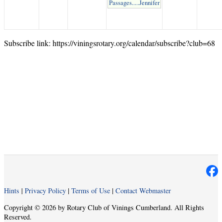
Passages.....Jennifer
Subscribe link: https://viningsrotary.org/calendar/subscribe?club=68
Hints
|
Privacy Policy
|
Terms of Use
|
Contact Webmaster
Copyright © 2026 by Rotary Club of Vinings Cumberland. All Rights
Reserved.